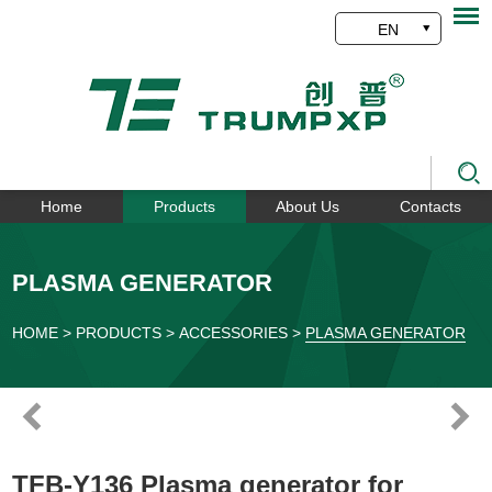
EN
Home
Products
About Us
Contacts
PLASMA GENERATOR
HOME
>
PRODUCTS
>
ACCESSORIES
>
PLASMA GENERATOR
TFB-Y136 Plasma generator for