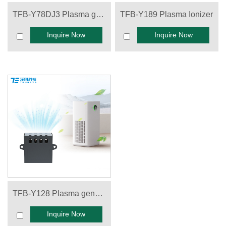
TFB-Y78DJ3 Plasma generator
TFB-Y189 Plasma Ionizer
Inquire Now
Inquire Now
TFB-Y128 Plasma generator
Inquire Now