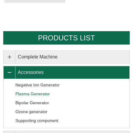
PRODUCTS LIST
Complete Machine
Accessories
Negative Ion Generator
Plasma Generator
Bipolar Generator
Ozone generator
Supporting component