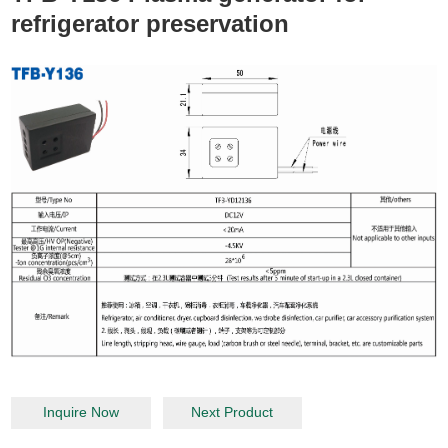
refrigerator preservation
Inquire Now
Next Product