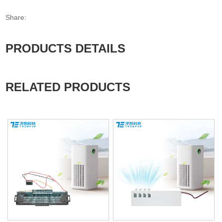
Share:
PRODUCTS DETAILS
RELATED PRODUCTS