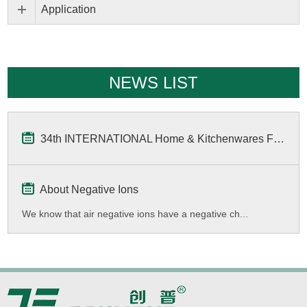
Application
NEWS LIST
34th INTERNATIONAL Home & Kitchenwares Fair
About Negative Ions
We know that air negative ions have a negative ch...