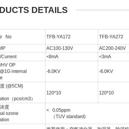
DUCTS DETAILS
e No
TFB-YA172
TFB-YA272
IP
AC100-130V
AC200-240V
urrent
<8mA
<3mA
HV OP
@1G internal
-6.0KV
-6.0KV
ce
 (@5CM)
6
6
120*10
120*10
ration（pcs/cm3）
氧浓度
< 0.05ppm
al ozone
（TUV standard)
ation