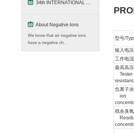
34th INTERNATIONAL Home & Kitchenwares Fair
PRO
About Negative Ions
We know that air negative ions
型号/Typ
have a negative ch...
输入电压/
工作电流/C
最高高压/
Tester 
resistan
负离子浓度
ion
concent
残余臭
Residu
concentr