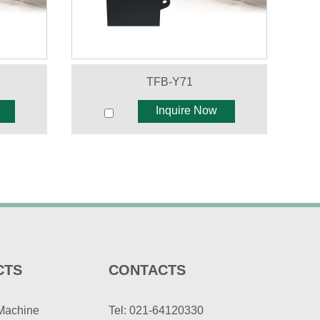
TFB-Y71
Inquire Now
CTS
CONTACTS
Machine
Tel: 021-64120330