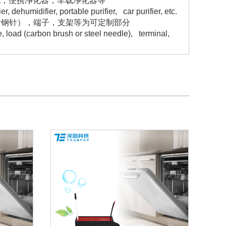
机，便携净化器，车载净化器等
 dehumidifier, portable purifier, car purifier, etc.
者钢针），端子，支架等为可定制部分
 load (carbon brush or steel needle), terminal,