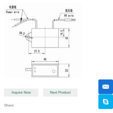
Inquire Now
Next Product
Share: