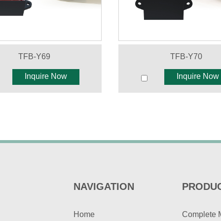
TFB-Y69
TFB-Y70
Inquire Now
Inquire Now
NAVIGATION
PRODU
Home
Complete 