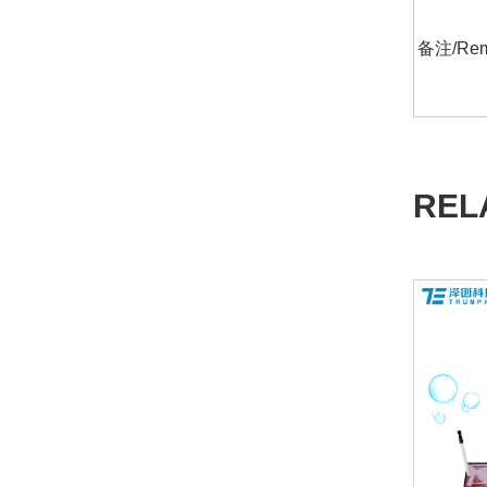
备注/Rem
REL