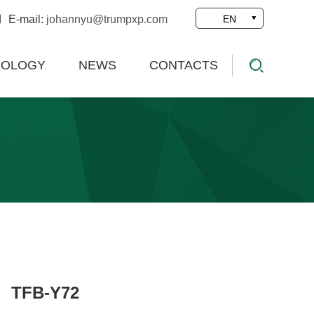
E-mail:
johannyu@trumpxp.com
EN
NOLOGY
NEWS
CONTACTS
TFB-Y72