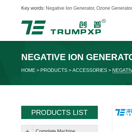
Key words:
Negative Ion Generator
,
Ozone Generator
NEGATIVE ION GENERAT
HOME
>
PRODUCTS
>
ACCESSORIES
>
NEGATI
PRODUCTS LIST
Complete Machine