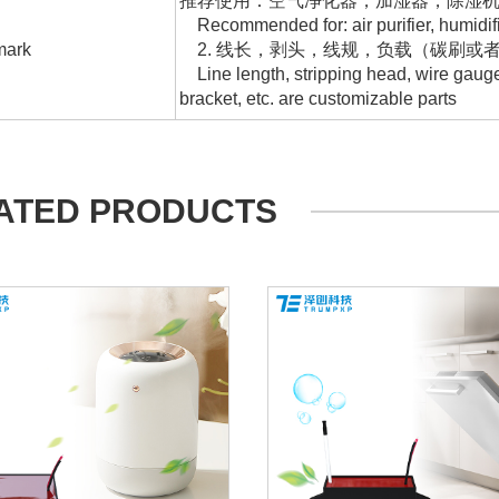
推荐使用：空气净化器，加湿器，除湿
Recommended for: air purifier, humidifier,
ark
2. 线长，剥头，线规，负载（碳刷或
Line length, stripping head, wire gauge,
bracket, etc. are customizable parts
ATED PRODUCTS