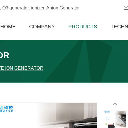
,
O3 generator
,
ionizer
,
Anion Generator
HOME
COMPANY
PRODUCTS
TECH
OR
VE ION GENERATOR