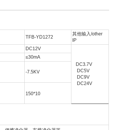
其他输入/other
TFB-YD1272
IP
DC12V
≤30mA
DC3.7V
DC5V
-7.5KV
DC9V
DC24V
6
150*10