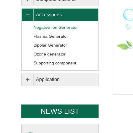
Accessories
Negative Ion Generator
Plasma Generator
Bipolar Generator
Ozone generator
Supporting component
Application
NEWS LIST