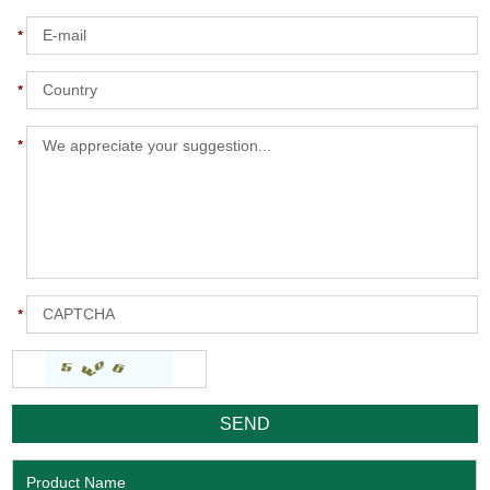
Product Name