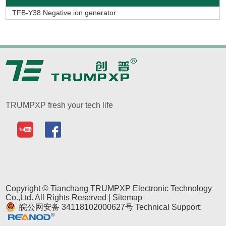
TFB-Y38 Negative ion generator
TRUMPXP fresh your tech life
Copyright © Tianchang TRUMPXP Electronic Technology
Co.,Ltd. All Rights Reserved |
Sitemap
皖公网安备 34118102000627号
Technical Support: