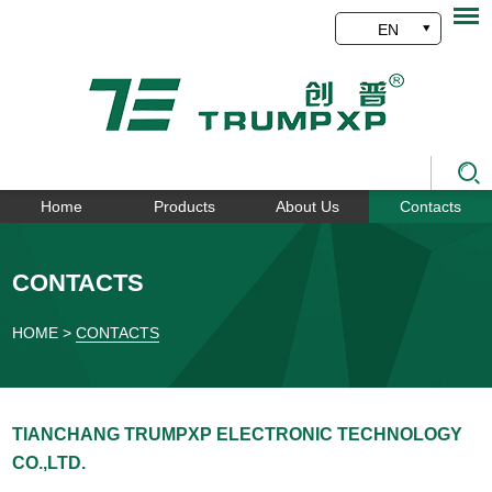
EN
Home
Products
About Us
Contacts
CONTACTS
HOME
>
CONTACTS
TIANCHANG TRUMPXP ELECTRONIC TECHNOLOGY
CO.,LTD.