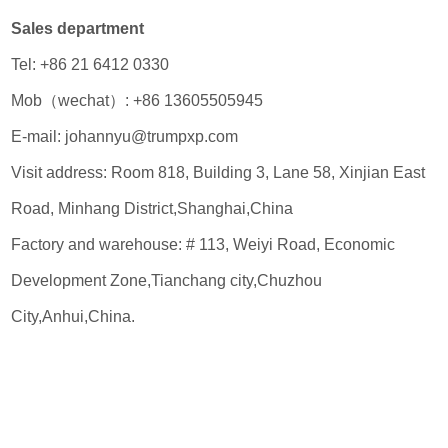
Sales department
Tel: +86 21 6412 0330
Mob（wechat）: +86 13605505945
E-mail: johannyu@trumpxp.com
Visit address: Room 818, Building 3, Lane 58, Xinjian East
Road, Minhang District,Shanghai,China
Factory and warehouse: # 113, Weiyi Road, Economic
Development Zone,Tianchang city,Chuzhou
City,Anhui,China.