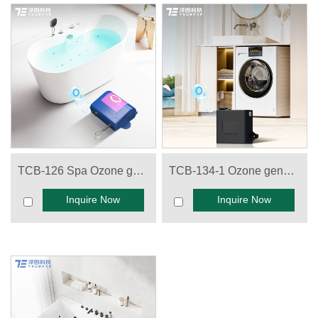
TCB-126 Spa Ozone generator
TCB-134-1 Ozone generator for Washing machine
Inquire Now
Inquire Now