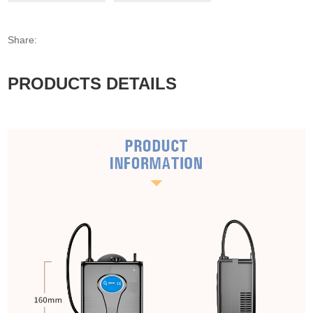
Share:
PRODUCTS DETAILS