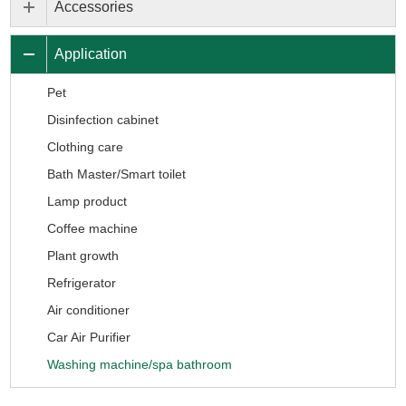
Accessories
Application
Pet
Disinfection cabinet
Clothing care
Bath Master/Smart toilet
Lamp product
Coffee machine
Plant growth
Refrigerator
Air conditioner
Car Air Purifier
Washing machine/spa bathroom