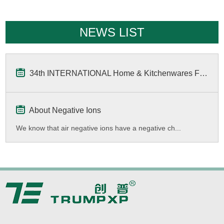
NEWS LIST
34th INTERNATIONAL Home & Kitchenwares Fair
About Negative Ions
We know that air negative ions have a negative ch...