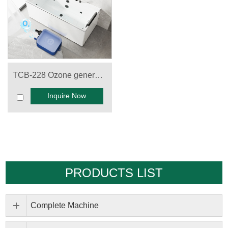
TCB-228 Ozone generator for Spa
Inquire Now
PRODUCTS LIST
Complete Machine