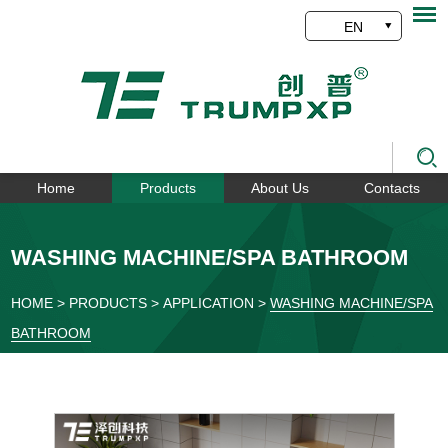
EN
Home
Products
About Us
Contacts
WASHING MACHINE/SPA BATHROOM
HOME
>
PRODUCTS
>
APPLICATION
>
WASHING MACHINE/SPA
BATHROOM