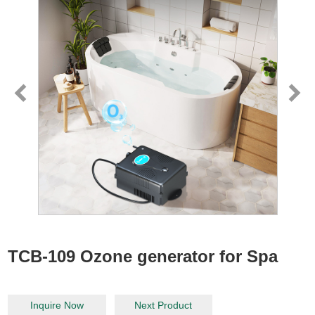
TCB-109 Ozone generator for Spa
Inquire Now
Next Product