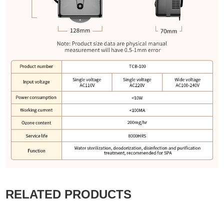
RELATED PRODUCTS